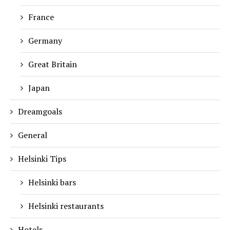
France
Germany
Great Britain
Japan
Dreamgoals
General
Helsinki Tips
Helsinki bars
Helsinki restaurants
Hotels