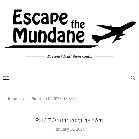
Dreams? I call them goals.
Home
Photo 10.11.2023, 15.36.11
PHOTO 10.11.2023, 15.36.11
January 14, 2024