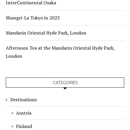
InterContinental Osaka
Shangri-La Tokyo in 2023
Mandarin Oriental Hyde Park, London
Afternoon Tea at the Mandarin Oriental Hyde Park,
London
CATEGORIES
Destinations
Austria
Finland