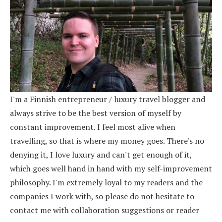
I'm a Finnish entrepreneur / luxury travel blogger and
always strive to be the best version of myself by
constant improvement. I feel most alive when
travelling, so that is where my money goes. There's no
denying it, I love luxury and can't get enough of it,
which goes well hand in hand with my self-improvement
philosophy. I'm extremely loyal to my readers and the
companies I work with, so please do not hesitate to
contact me with collaboration suggestions or reader