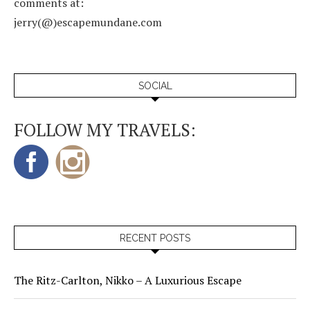
comments at:
jerry(@)escapemundane.com
SOCIAL
FOLLOW MY TRAVELS:
RECENT POSTS
The Ritz-Carlton, Nikko – A Luxurious Escape