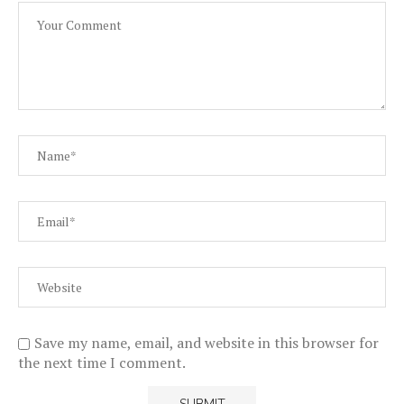
Save my name, email, and website in this browser for
the next time I comment.