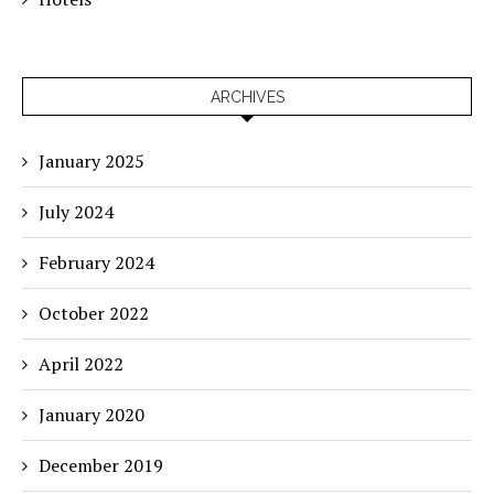
ARCHIVES
January 2025
July 2024
February 2024
October 2022
April 2022
January 2020
December 2019