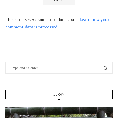
This site uses Akismet to reduce spam.
Learn how your
comment data is processed.
JERRY