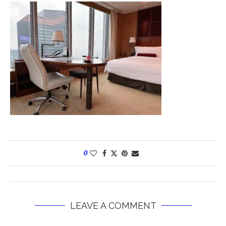
0
LEAVE A COMMENT