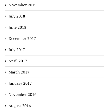
November 2019
July 2018
June 2018
December 2017
July 2017
April 2017
March 2017
January 2017
November 2016
August 2016