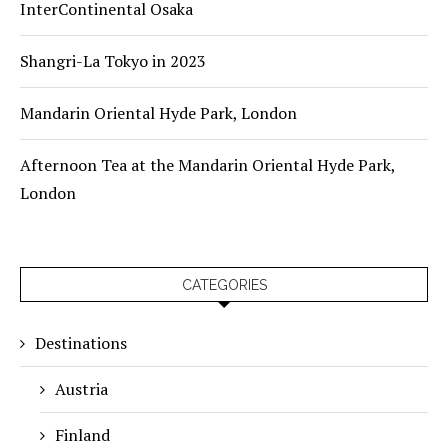
InterContinental Osaka
Shangri-La Tokyo in 2023
Mandarin Oriental Hyde Park, London
Afternoon Tea at the Mandarin Oriental Hyde Park,
London
CATEGORIES
Destinations
Austria
Finland