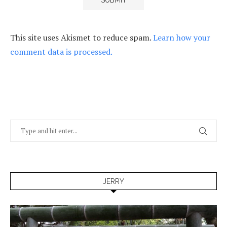
This site uses Akismet to reduce spam.
Learn how your
comment data is processed.
JERRY