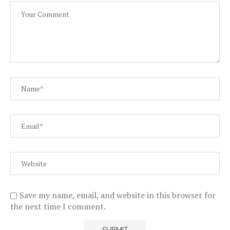
Save my name, email, and website in this browser for
the next time I comment.