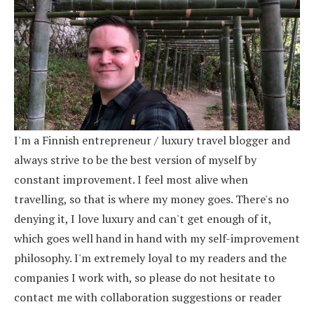
I'm a Finnish entrepreneur / luxury travel blogger and
always strive to be the best version of myself by
constant improvement. I feel most alive when
travelling, so that is where my money goes. There's no
denying it, I love luxury and can't get enough of it,
which goes well hand in hand with my self-improvement
philosophy. I'm extremely loyal to my readers and the
companies I work with, so please do not hesitate to
contact me with collaboration suggestions or reader