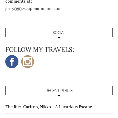
comments at:
jerry(@)escapemundane.com
SOCIAL
FOLLOW MY TRAVELS:
RECENT POSTS
The Ritz-Carlton, Nikko – A Luxurious Escape