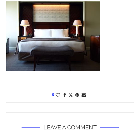
0
LEAVE A COMMENT