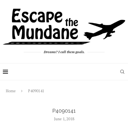
Dreams? I call them goals.
Home
P4090141
P4090141
June 1, 2018