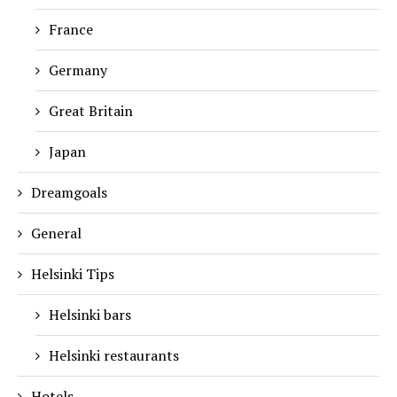
France
Germany
Great Britain
Japan
Dreamgoals
General
Helsinki Tips
Helsinki bars
Helsinki restaurants
Hotels