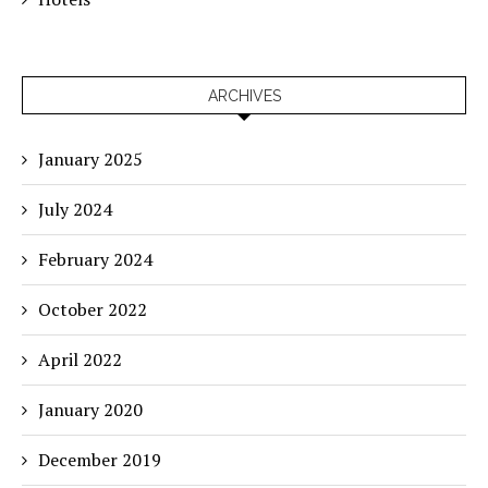
ARCHIVES
January 2025
July 2024
February 2024
October 2022
April 2022
January 2020
December 2019