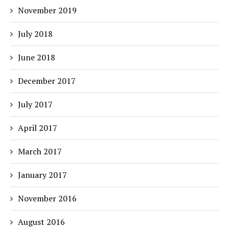
November 2019
July 2018
June 2018
December 2017
July 2017
April 2017
March 2017
January 2017
November 2016
August 2016